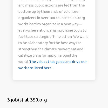
and mass public actions are led from the
bottom up by thousands of volunteer
organizers in over 188 countries. 350.org
works hard to organize in a new way—
everywhere at once, using online tools to
facilitate strategic offline action. We want
to be a laboratory for the best ways to
strengthen the climate movement and
catalyze transformation around the
world.
The values that guide and drive our
work are listed here.
3 job(s) at 350.org