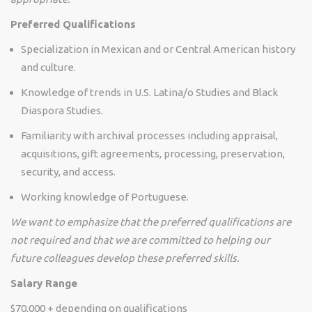
Preferred Qualifications
Specialization in Mexican and or Central American history
and culture.
Knowledge of trends in U.S. Latina/o Studies and Black
Diaspora Studies.
Familiarity with archival processes including appraisal,
acquisitions, gift agreements, processing, preservation,
security, and access.
Working knowledge of Portuguese.
We want to emphasize that the preferred qualifications are
not required and that we are committed to helping our
future colleagues develop these preferred skills.
Salary Range
$70,000 + depending on qualifications