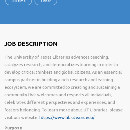
Full time
Other
JOB DESCRIPTION
The University of Texas Libraries advances teaching,
catalyzes research, and democratizes learning in order to
develop critical thinkers and global citizens. As an essential
campus partner in building a rich research and learning
ecosystem, we are committed to creating and sustaining a
community that welcomes and respects all individuals,
celebrates different perspectives and experiences, and
fosters belonging. To learn more about UT Libraries, please
visit our website:
https://www.lib.utexas.edu/
Purpose