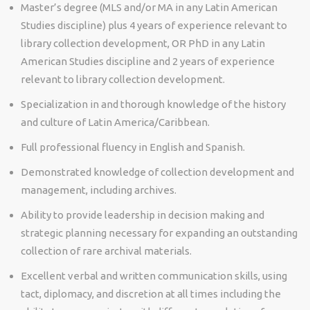
Master’s degree (MLS and/or MA in any Latin American
Studies discipline) plus 4 years of experience relevant to
library collection development, OR PhD in any Latin
American Studies discipline and 2 years of experience
relevant to library collection development.
Specialization in and thorough knowledge of the history
and culture of Latin America/Caribbean.
Full professional fluency in English and Spanish.
Demonstrated knowledge of collection development and
management, including archives.
Ability to provide leadership in decision making and
strategic planning necessary for expanding an outstanding
collection of rare archival materials.
Excellent verbal and written communication skills, using
tact, diplomacy, and discretion at all times including the