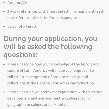
Resume/CV
3 work references with their contact information; at least
one reference should be from a supervisor
Letter of interest
During your application, you
will be asked the following
questions:
Please describe how your knowledge of the history and
culture of Latin America will shape your approach to
collection development of both core and special
collections at the Benson Latin American Collection.
Please describe your relevant experience with collection
development and management, including specific
geographic or subject area expertise.