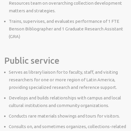
Resources team on overarching collection development
matters and strategies.
Trains, supervises, and evaluates performance of 1 FTE
Benson Bibliographer and 1 Graduate Research Assistant
(GRA)
Public service
Serves as library liaison for to faculty, staff, and visiting
researchers for one or more region of Latin America,
providing specialized research and reference support.
Develops and builds relationships with campus and local
cultural institutions and community organizations.
Conducts rare materials showings and tours for visitors.
Consults on, and sometimes organizes, collections-related