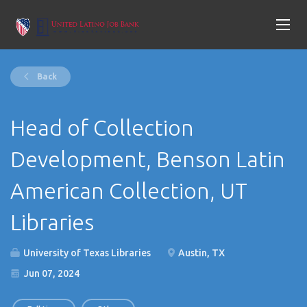
Back
Head of Collection
Development, Benson Latin
American Collection, UT
Libraries
University of Texas Libraries
Austin, TX
Jun 07, 2024