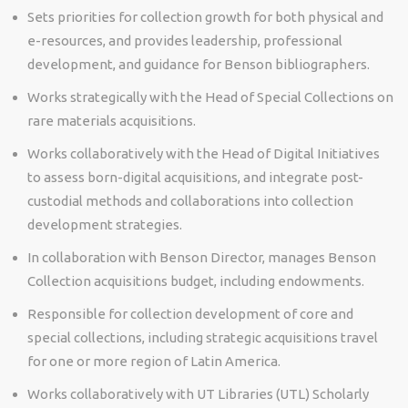
Sets priorities for collection growth for both physical and
e-resources, and provides leadership, professional
development, and guidance for Benson bibliographers.
Works strategically with the Head of Special Collections on
rare materials acquisitions.
Works collaboratively with the Head of Digital Initiatives
to assess born-digital acquisitions, and integrate post-
custodial methods and collaborations into collection
development strategies.
In collaboration with Benson Director, manages Benson
Collection acquisitions budget, including endowments.
Responsible for collection development of core and
special collections, including strategic acquisitions travel
for one or more region of Latin America.
Works collaboratively with UT Libraries (UTL) Scholarly