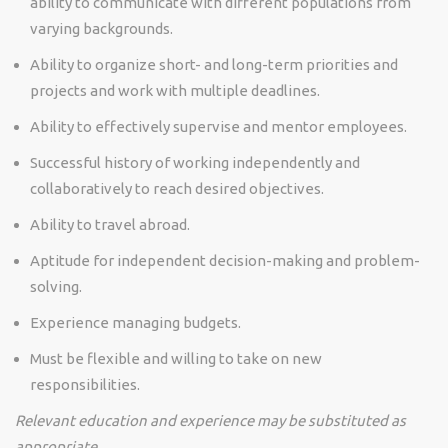
ability to communicate with different populations from
varying backgrounds.
Ability to organize short- and long-term priorities and
projects and work with multiple deadlines.
Ability to effectively supervise and mentor employees.
Successful history of working independently and
collaboratively to reach desired objectives.
Ability to travel abroad.
Aptitude for independent decision-making and problem-
solving.
Experience managing budgets.
Must be flexible and willing to take on new
responsibilities.
Relevant education and experience may be substituted as
appropriate.