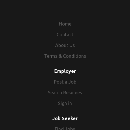
Home
Contact
About Us
Terms & Conditions
Employer
Post a Job
Search Resumes
Sign in
Job Seeker
Find Jobs