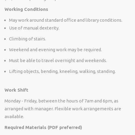
Working Conditions
May work around standard office and library conditions.
Use of manual dexterity.
Climbing of stairs.
Weekend and evening work may be required.
Must be able to travel overnight and weekends.
Lifting objects, bending, kneeling, walking, standing.
Work Shift
Monday - Friday, between the hours of 7am and 6pm, as
arranged with manager. Flexible work arrangements are
available.
Required Materials (PDF preferred)