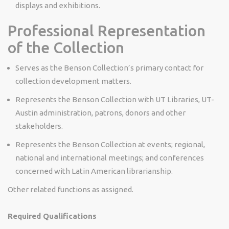
displays and exhibitions.
Professional Representation
of the Collection
Serves as the Benson Collection’s primary contact for
collection development matters.
Represents the Benson Collection with UT Libraries, UT-
Austin administration, patrons, donors and other
stakeholders.
Represents the Benson Collection at events; regional,
national and international meetings; and conferences
concerned with Latin American librarianship.
Other related functions as assigned.
Required Qualifications