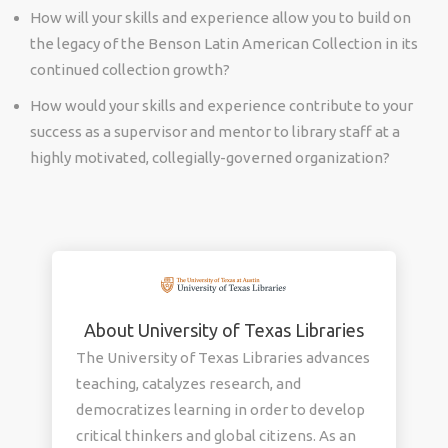
How will your skills and experience allow you to build on
the legacy of the Benson Latin American Collection in its
continued collection growth?
How would your skills and experience contribute to your
success as a supervisor and mentor to library staff at a
highly motivated, collegially-governed organization?
About University of Texas Libraries
The University of Texas Libraries advances
teaching, catalyzes research, and
democratizes learning in order to develop
critical thinkers and global citizens. As an