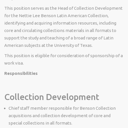
This position serves as the Head of Collection Development
for the Nettie Lee Benson Latin American Collection,
identifying and acquiring information resources, including
core and circulating collections materials in all formats to
support the study and teaching of a broad range of Latin
American subjects at the University of Texas.
This position is eligible for consideration of sponsorship of a
work visa.
Responsibilities
Collection Development
Chief staff member responsible for Benson Collection
acquisitions and collection development of core and
special collections in all formats.