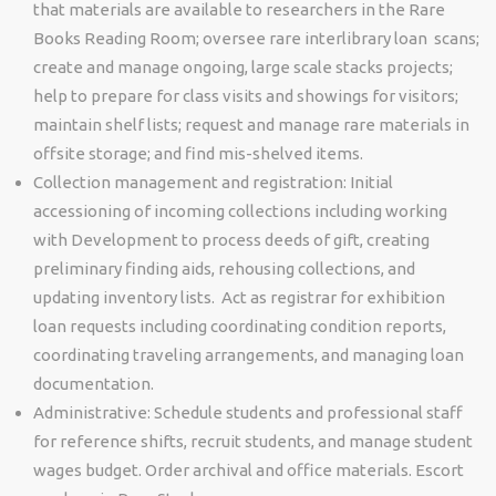
that materials are available to researchers in the Rare
Books Reading Room; oversee rare interlibrary loan scans;
create and manage ongoing, large scale stacks projects;
help to prepare for class visits and showings for visitors;
maintain shelf lists; request and manage rare materials in
offsite storage; and find mis-shelved items.
Collection management and registration: Initial
accessioning of incoming collections including working
with Development to process deeds of gift, creating
preliminary finding aids, rehousing collections, and
updating inventory lists. Act as registrar for exhibition
loan requests including coordinating condition reports,
coordinating traveling arrangements, and managing loan
documentation.
Administrative:
Schedule students and professional staff
for reference shifts, recruit students, and manage student
wages budget. Order archival and office materials. Escort