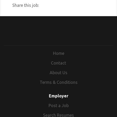
Share this job:
Home
Contact
About Us
Terms & Conditions
Employer
Post a Job
Search Resumes