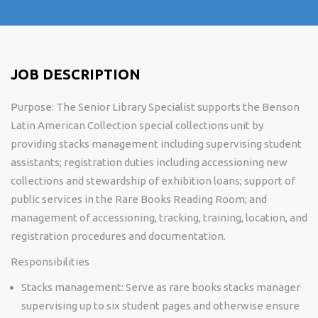
JOB DESCRIPTION
Purpose:
The Senior Library Specialist supports the Benson
Latin American Collection special collections unit by
providing stacks management including supervising student
assistants; registration duties including accessioning new
collections and stewardship
of exhibition loans; support of
public services in the Rare Books Reading Room; and
management of accessioning, tracking, training, location, and
registration procedures and documentation.
Responsibilities
Stacks management: Serve as rare books stacks manager
supervising up to six student pages and otherwise ensure