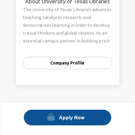
About University of Texas Libraries
The University of Texas Libraries advances
teaching, catalyzes research, and
democratizes learning in order to develop
critical thinkers and global citizens. As an
essential campus partner in building a rich
research and learning ecosystem, we are
committed to creating and sustaining a
Company Profile
community that welcomes and respects all
individuals, celebrates different
perspectives and experiences, and fosters
belonging. To learn more about UT
Libraries, please visit our website:
https://www.lib.utexas.edu/
Apply Now