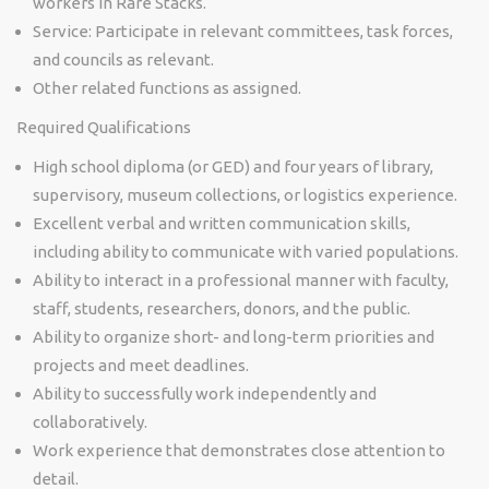
workers in Rare Stacks.
Service: Participate in relevant committees, task forces,
and councils as relevant.
Other related functions as assigned.
Required Qualifications
High school diploma (or GED) and four years of library,
supervisory, museum collections, or logistics experience.
Excellent verbal and written communication skills,
including ability to communicate with varied populations.
Ability to interact in a professional manner with faculty,
staff, students, researchers, donors, and the public.
Ability to organize short- and long-term priorities and
projects and meet deadlines.
Ability to successfully work independently and
collaboratively.
Work experience that demonstrates close attention to
detail.