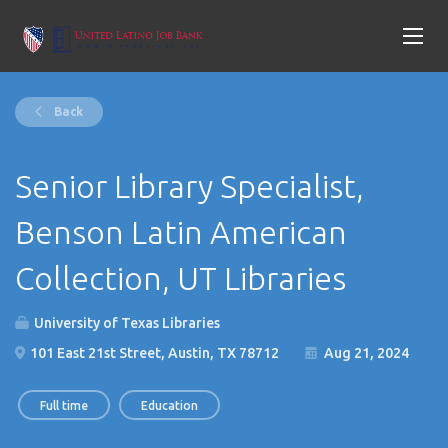
Back
Senior Library Specialist,
Benson Latin American
Collection, UT Libraries
University of Texas Libraries
101 East 21st Street, Austin, TX 78712
Aug 21, 2024
Full time
Education