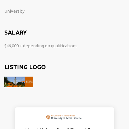
University
SALARY
$46,000 + depending on qualifications
LISTING LOGO