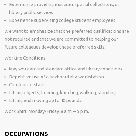
Experience providing museum, special collections, or
library public service.
Experience supervising college student employees
We want to emphasize that the preferred qualifications are
not required and that we are committed to helping our
future colleagues develop these preferred skills.
Working Conditions
May work around standard office and library conditions.
Repetitive use of a keyboard at a workstation.
Climbing of stairs.
Lifting objects, bending, kneeling, walking, standing.
Lifting and moving up to 40 pounds.
Work Shift:
Monday-Friday, 8 a.m. – 5 p.m.
OCCUPATIONS