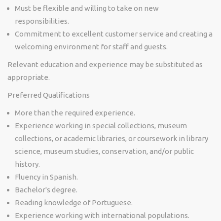
Must be flexible and willing to take on new
responsibilities.
Commitment to excellent customer service and creating a
welcoming environment for staff and guests.
Relevant education and experience may be substituted as
appropriate.
Preferred Qualifications
More than the required experience.
Experience working in special collections, museum
collections, or academic libraries, or coursework in library
science, museum studies, conservation, and/or public
history.
Fluency in Spanish.
Bachelor's degree.
Reading knowledge of Portuguese.
Experience working with international populations.