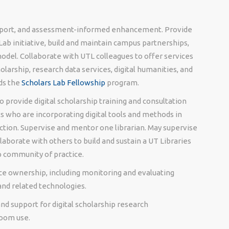
upport, and assessment-informed enhancement. Provide
 Lab initiative, build and maintain campus partnerships,
odel. Collaborate with UTL colleagues to offer services
larship, research data services, digital humanities, and
ds the
Scholars Lab Fellowship
program.
 provide digital scholarship training and consultation
s who are incorporating digital tools and methods in
ction. Supervise and mentor one librarian. May supervise
llaborate with others to build and sustain a UT Libraries
p community of practice.
vice ownership, including monitoring and evaluating
 and related technologies.
and support for digital scholarship research
room use.