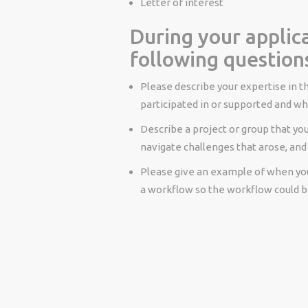
Letter of interest
During your applica
following question
Please describe your expertise in th
participated in or supported and whe
Describe a project or group that you
navigate challenges that arose, and
Please give an example of when yo
a workflow so the workflow could b