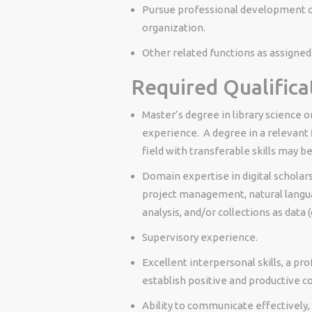
Pursue professional development op
organization.
Other related functions as assigned
Required Qualifica
Master’s degree in library science o
experience. A degree in a relevant 
field with transferable skills may b
Domain expertise in digital scholars
project management, natural langua
analysis, and/or collections as data (
Supervisory experience.
Excellent interpersonal skills, a pro
establish positive and productive co
Ability to communicate effectively,