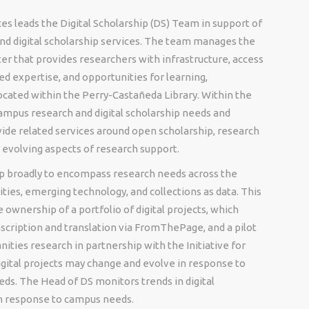
es leads the Digital Scholarship (DS) Team in support of
d digital scholarship services. The team manages the
nter that provides researchers with infrastructure, access
ed expertise, and opportunities for learning,
 located within the Perry-Castañeda Library. Within the
ampus research and digital scholarship needs and
ide related services around open scholarship, research
r evolving aspects of research support.
hip broadly to encompass research needs across the
ities, emerging technology, and collections as data. This
e ownership of a portfolio of digital projects, which
anscription and translation via FromThePage, and a pilot
nities research in partnership with the Initiative for
digital projects may change and evolve in response to
eeds. The Head of DS monitors trends in digital
 in response to campus needs.