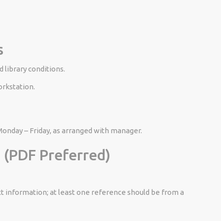
s
 library conditions.
orkstation.
nday – Friday, as arranged with manager.
​
 (PDF Preferred)
t information; at least one reference should be from a