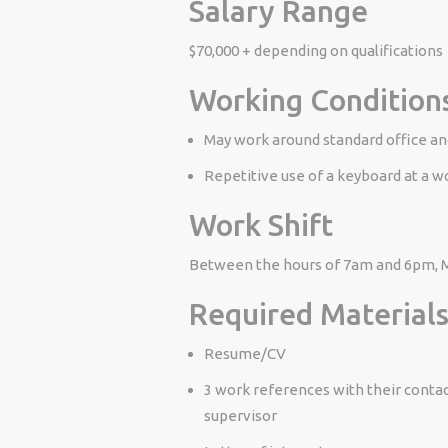
Salary Range
$70,000 + depending on qualifications
Working Condition
May work around standard office and
Repetitive use of a keyboard at a w
Work Shift
Between the hours of 7am and 6pm, Mo
Required Materials
Resume/CV
3 work references with their contac
supervisor