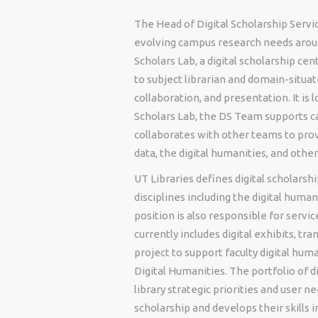
The Head of Digital Scholarship Servic
evolving campus research needs aroun
Scholars Lab, a digital scholarship ce
to subject librarian and domain-situat
collaboration, and presentation. It is
Scholars Lab, the DS Team supports c
collaborates with other teams to prov
data, the digital humanities, and othe
UT Libraries defines digital scholars
disciplines including the digital human
position is also responsible for servic
currently includes digital exhibits, tr
project to support faculty digital huma
Digital Humanities. The portfolio of 
library strategic priorities and user n
scholarship and develops their skills