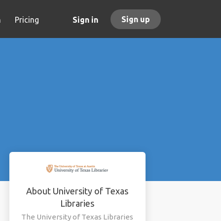
Sign up
h
Pricing
Sign in
About University of Texas
Libraries
The University of Texas Libraries