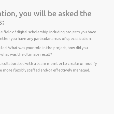
tion, you will be asked the
s:
e field of digital scholarship including projects you have
ther you have any particular areas of specialization.
 led. What was your role in the project, how did you
 what was the ultimate result?
u collaborated with a team member to create or modify
e more flexibly staffed and/or effectively managed.