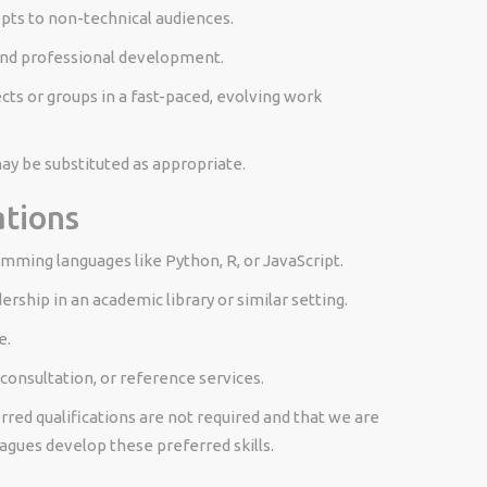
epts to non-technical audiences.
and professional development.
ts or groups in a fast-paced, evolving work
y be substituted as appropriate.
ations
mming languages like Python, R, or JavaScript.
rship in an academic library or similar setting.
e.
 consultation, or reference services.
ed qualifications are not required and that we are
agues develop these preferred skills.