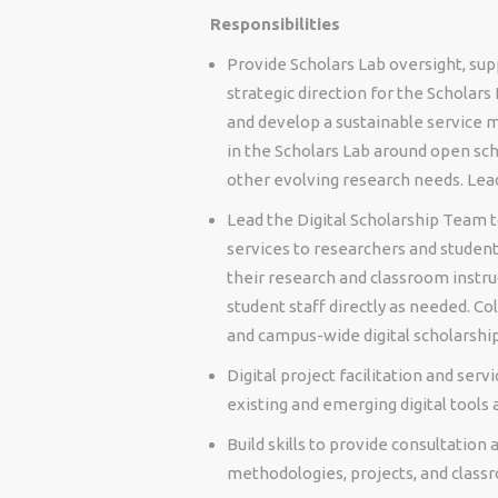
Responsibilities
Provide Scholars Lab oversight, s
strategic direction for the Scholars
and develop a sustainable service m
in the Scholars Lab around open scho
other evolving research needs. Lea
Lead the Digital Scholarship Team to
services to researchers and student
their research and classroom instru
student staff directly as needed. Co
and campus-wide digital scholarshi
Digital project facilitation and ser
existing and emerging digital tools
Build skills to provide consultation 
methodologies, projects, and class