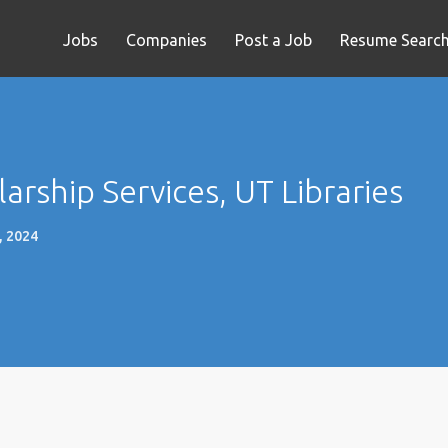
Jobs
Companies
Post a Job
Resume Searc
arship Services, UT Libraries
, 2024