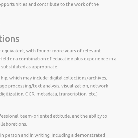
portunities and contribute to the work of the
.
tions
r equivalent, with four or more years of relevant
field or a combination of education plus experience in a
e substituted as appropriate.
hip, which may include: digital
collections/archives,
ge processing/text analysis, visualization, network
digitization, OCR, metadata, transcription, etc.).
fessional, team-oriented attitude, and the ability to
llaborations,
 in person and in writing, including a demonstrated