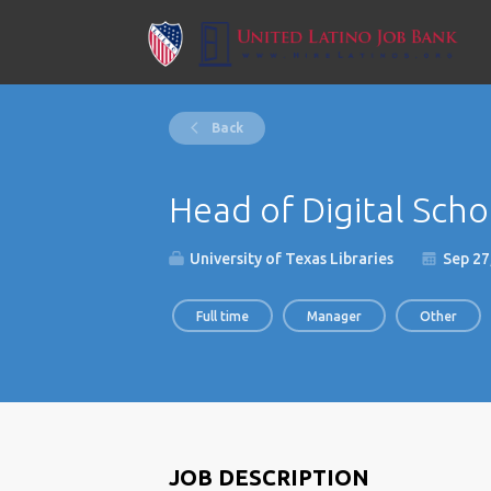
Back
Head of Digital Schol
University of Texas Libraries
Sep 27
Full time
Manager
Other
JOB DESCRIPTION