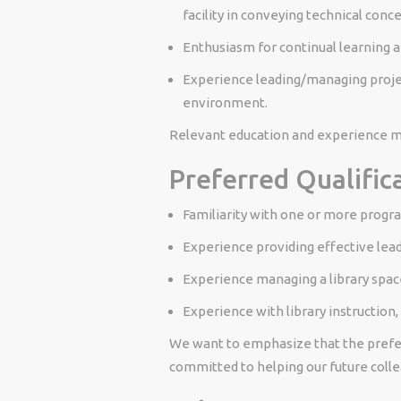
facility in conveying technical conc
Enthusiasm for continual learning 
Experience leading/managing projec
environment.
Relevant education and experience ma
Preferred Qualific
Familiarity with one or more progra
Experience providing effective leade
Experience managing a library spac
Experience with library instruction,
We want to emphasize that the preferr
committed to helping our future colle