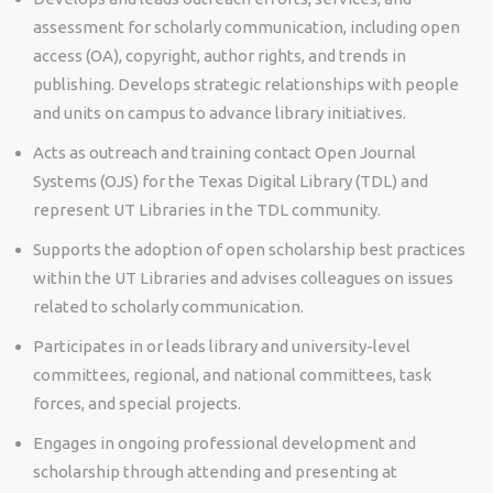
assessment for scholarly communication, including open
access (OA), copyright, author rights, and trends in
publishing. Develops strategic relationships with people
and units on campus to advance library initiatives.
Acts as outreach and training contact Open Journal
Systems (OJS) for the Texas Digital Library (TDL) and
represent UT Libraries in the TDL community.
Supports the adoption of open scholarship best practices
within the UT Libraries and advises colleagues on issues
related to scholarly communication.
Participates in or leads library and university-level
committees, regional, and national committees, task
forces, and special projects.
Engages in ongoing professional development and
scholarship through attending and presenting at