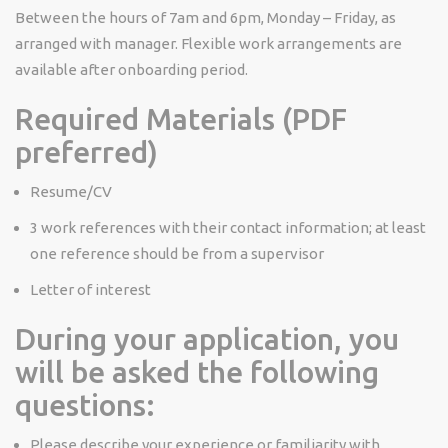
Between the hours of 7am and 6pm, Monday – Friday, as
arranged with manager. Flexible work arrangements are
available
after onboarding period.
Required Materials (PDF
preferred)
Resume/CV
3 work references with their contact information; at least
one reference should be from a supervisor
Letter of interest
During your application, you
will be asked the following
questions:
Please describe your experience or familiarity with