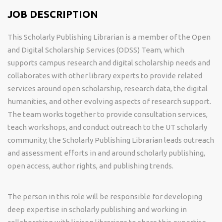
JOB DESCRIPTION
This Scholarly Publishing Librarian is a member of t
he Open
and Digital Scholarship Services (ODSS) Team, which
supports campus research and digital scholarship needs and
collaborates with other library experts to provide related
services around open scholarship, research data, the digital
humanities, and other evolving aspects of research support.
The team works together to provide consultation services,
teach workshops, and conduct outreach to the UT scholarly
community; the Scholarly Publishing Librarian leads outreach
and assessment efforts in and around scholarly publishing,
open access, author rights, and publishing trends.
The person in this role will be responsible for developing
deep expertise in scholarly publishing and working in