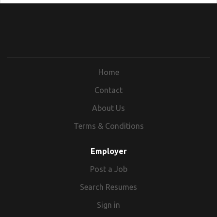
Home
Contact
About Us
Terms & Conditions
Employer
Post a Job
Search Resumes
Sign in