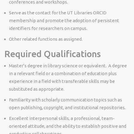
conferences and workshops.
Serve as the contact for the UT Libraries ORCID
membership and promote the adoption of persistent
identifiers for researchers on campus.
Other related functions as assigned.
Required Qualifications
Master’s degree in library science or equivalent. A degree
in a relevant field or a combination of education plus
experience in a field with transferable skills may be
substituted as appropriate.
Familiarity with scholarly communication topics such as
open publishing, copyright, and institutional repositories.
Excellent interpersonal skills, a professional, team-
oriented attitude, and the ability to establish positive and
productive collaborations.