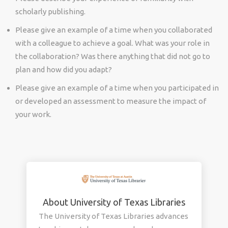
scholarly publishing.
Please give an example of a time when you collaborated
with a colleague to achieve a goal. What was your role in
the collaboration? Was there anything that did not go to
plan and how did you adapt?
Please give an example of a time when you participated in
or developed an assessment to measure the impact of
your work.
About University of Texas Libraries
The University of Texas Libraries advances