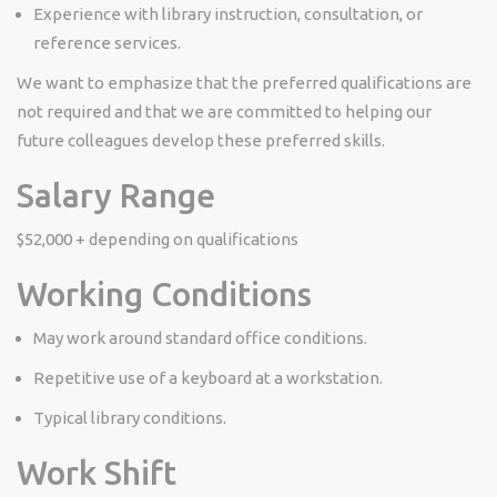
Experience with library instruction, consultation, or
reference services.
We want to emphasize that the preferred qualifications are
not required and that we are committed to helping our
future colleagues develop these preferred skills.
Salary Range
$52,000 + depending on qualifications
Working Conditions
May work around standard office conditions.
Repetitive use of a keyboard at a workstation.
Typical library conditions.
Work Shift