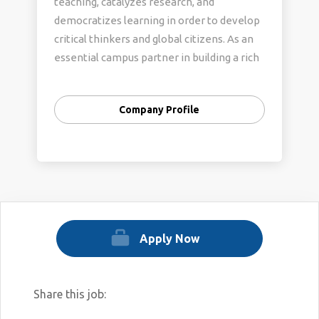
teaching, catalyzes research, and
democratizes learning in order to develop
critical thinkers and global citizens. As an
essential campus partner in building a rich
research and learning ecosystem, we are
committed to creating and sustaining a
Company Profile
community that welcomes and respects all
individuals, celebrates different
perspectives and experiences, and fosters
belonging. To learn more about UT
Libraries, please visit our website:
https://www.lib.utexas.edu/
Apply Now
Share this job: