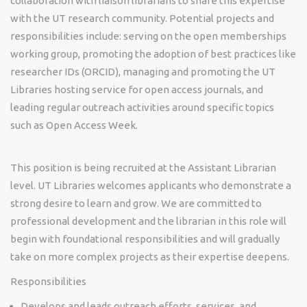
collaboration with liaison librarians to share this expertise
with the UT research community. Potential projects and
responsibilities include: serving on the open memberships
working group, promoting the adoption of best practices like
researcher IDs (ORCID), managing and promoting the UT
Libraries hosting service for open access journals, and
leading regular outreach activities around specific topics
such as Open Access Week.
This position is being recruited at the Assistant Librarian
level. UT Libraries welcomes applicants who demonstrate a
strong desire to learn and grow. We are committed to
professional development and the librarian in this role will
begin with foundational responsibilities and will gradually
take on more complex projects as their expertise deepens.
Responsibilities
Develops and leads outreach efforts, services, and