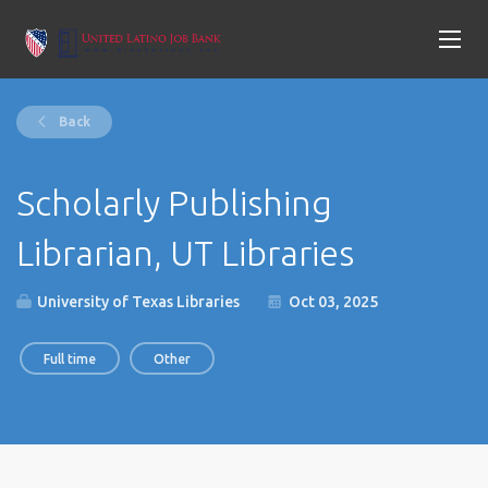
Back
Scholarly Publishing
Librarian, UT Libraries
University of Texas Libraries
Oct 03, 2025
Full time
Other