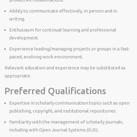
Ability to communicate effectively, in person and in
writing.
Enthusiasm for continual learning and professional
development.
Experience leading/managing projects or groups in a fast-
paced, evolving work environment.
Relevant education and experience may be substituted as
appropriate.
Preferred Qualifications
Expertise in scholarly communication topics such as open
publishing, copyright, and institutional repositories.
Familiarity with the management of scholarly journals,
including with Open Journal Systems (OJS).