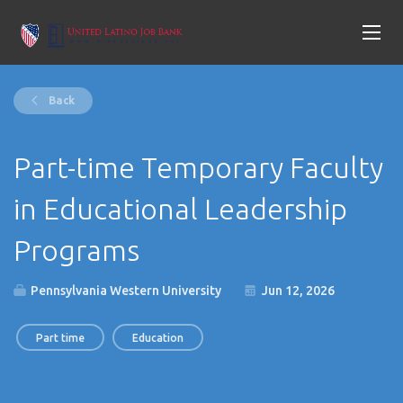
Back
Part-time Temporary Faculty
in Educational Leadership
Programs
Pennsylvania Western University
Jun 12, 2026
Part time
Education