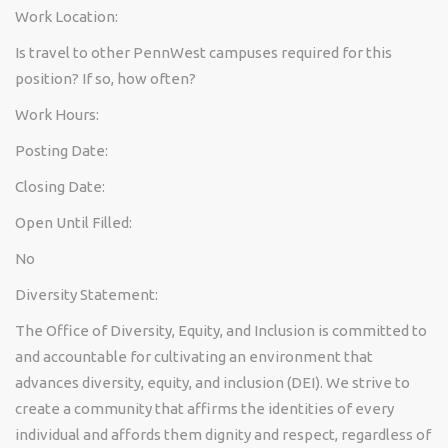
Work Location:
Is travel to other PennWest campuses required for this
position? If so, how often?
Work Hours:
Posting Date:
Closing Date:
Open Until Filled:
No
Diversity Statement:
The Office of Diversity, Equity, and Inclusion is committed to
and accountable for cultivating an environment that
advances diversity, equity, and inclusion (DEI). We strive to
create a community that affirms the identities of every
individual and affords them dignity and respect, regardless of