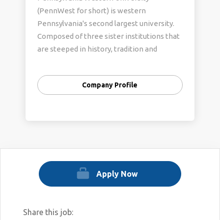
(PennWest for short) is western
Pennsylvania's second largest university.
Composed of three sister institutions that
are steeped in history, tradition and
academic excellence, it embodies the best
of the past and the promise of the future.
Company Profile
Apply Now
Share this job: