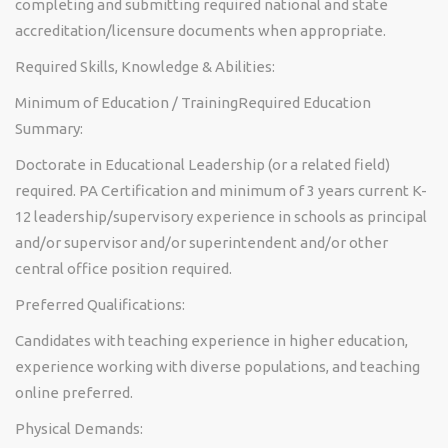
completing and submitting required national and state
accreditation/licensure documents when appropriate.
Required Skills, Knowledge & Abilities:
Minimum of Education / TrainingRequired Education
Summary:
Doctorate in Educational Leadership (or a related field)
required. PA Certification and minimum of 3 years current K-
12 leadership/supervisory experience in schools as principal
and/or supervisor and/or superintendent and/or other
central office position required.
Preferred Qualifications:
Candidates with teaching experience in higher education,
experience working with diverse populations, and teaching
online preferred.
Physical Demands: