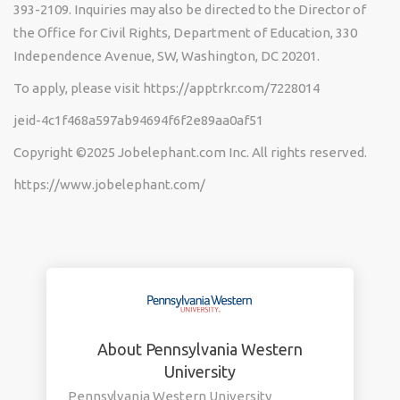
393-2109. Inquiries may also be directed to the Director of
the Office for Civil Rights, Department of Education, 330
Independence Avenue, SW, Washington, DC 20201.
To apply, please visit https://apptrkr.com/7228014
jeid-4c1f468a597ab94694f6f2e89aa0af51
Copyright ©2025 Jobelephant.com Inc. All rights reserved.
https://www.jobelephant.com/
About Pennsylvania Western
University
Pennsylvania Western University