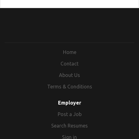
Home
Contact
About Us
Terms & Conditions
Employer
Post a Job
Search Resumes
Sign in