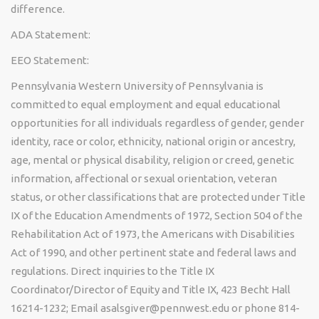
difference.
ADA Statement:
EEO Statement:
Pennsylvania Western University of Pennsylvania is
committed to equal employment and equal educational
opportunities for all individuals regardless of gender, gender
identity, race or color, ethnicity, national origin or ancestry,
age, mental or physical disability, religion or creed, genetic
information, affectional or sexual orientation, veteran
status, or other classifications that are protected under Title
IX of the Education Amendments of 1972, Section 504 of the
Rehabilitation Act of 1973, the Americans with Disabilities
Act of 1990, and other pertinent state and federal laws and
regulations. Direct inquiries to the Title IX
Coordinator/Director of Equity and Title IX, 423 Becht Hall
16214-1232; Email asalsgiver@pennwest.edu or phone 814-