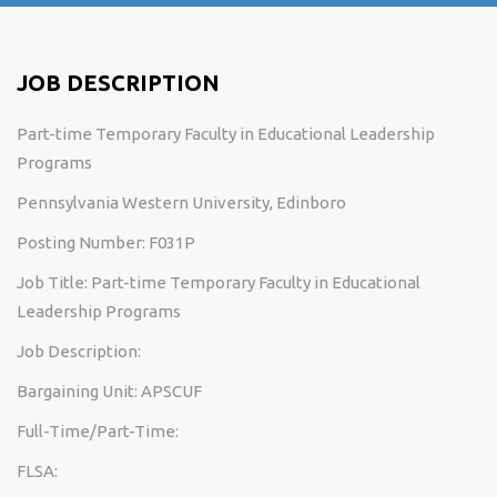
JOB DESCRIPTION
Part-time Temporary Faculty in Educational Leadership
Programs
Pennsylvania Western University, Edinboro
Posting Number: F031P
Job Title: Part-time Temporary Faculty in Educational
Leadership Programs
Job Description:
Bargaining Unit: APSCUF
Full-Time/Part-Time:
FLSA: