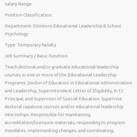
Salary Range:
Position Classification:
Department: Edinboro Educational Leadership & School
Psychology
Type: Temporary Faculty
Job Summary / Basic Function:
Teach doctoral and/or graduate educational leadership
courses in one or more of the Educational Leadership
Programs: Doctor of Education in Educational Administration
and Leadership, Superintendent Letter of Eligibility, K-12
Principal, and Supervisor of Special Education. Supervise
doctoral capstone courses and/or educational leadership
internships. Responsible for maintaining
accreditation/licensure materials, responding to program
mandates, implementing changes, and coordinating,