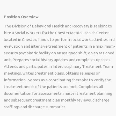
Position Overview
The Division of Behavioral Health and Recovery is seeking to
hire a Social Worker I for the Chester Mental Health Center
located in Chester, Illinois to perform social work activities in t
evaluation and intensive treatment of patients in a maximum-
security psychiatric facility on an assigned shift, on an assigned
unit. Prepares social history updates and completes updates.
Attends and participates in Interdisciplinary Treatment Team
meetings, writes treatment plans, obtains releases of
information. Serves as a coordinating therapist to verify the
treatment needs of the patients are met. Completes all
documentation for assessments, master treatment planning
and subsequent treatment plan monthly reviews, discharge
staffings and discharge summaries.