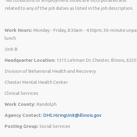
*All conditions of employment listed are incorporated and
related to any of the job duties as listed in the job description.
Work Hours:
Monday - Friday, 8:30am - 4:30pm; 30-minute unpa
lunch
Unit B
Headquarter Location:
1315 Lehman Dr, Chester, Illinois, 6223
Division of Behavioral Health and Recovery
Chester Mental Health Center
Clinical Services
Work County:
Randolph
Agency Contact:
DHS.HiringUnit@illinois.gov
Posting Group:
Social Services