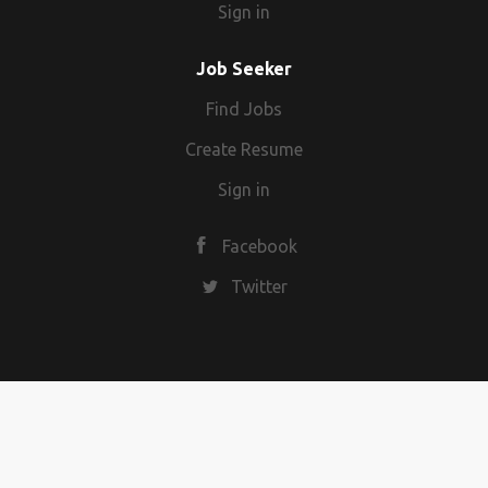
Sign in
Job Seeker
Find Jobs
Create Resume
Sign in
Facebook
Twitter