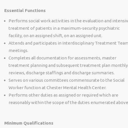
Essential Functions
Performs social work activities in the evaluation and intensi
treatment of patients in a maximum-security psychiatric
facility, on an assigned shift, on an assigned unit.
Attends and participates in Interdisciplinary Treatment Tea
meetings.
Completes all documentation for assessments, master
treatment planning and subsequent treatment plan monthly
reviews, discharge staffings and discharge summaries.
Serves on various committees commensurate to the Social
Worker function at Chester Mental Health Center.
Performs other duties as assigned or required which are
reasonably within the scope of the duties enumerated above
Minimum Qualifications