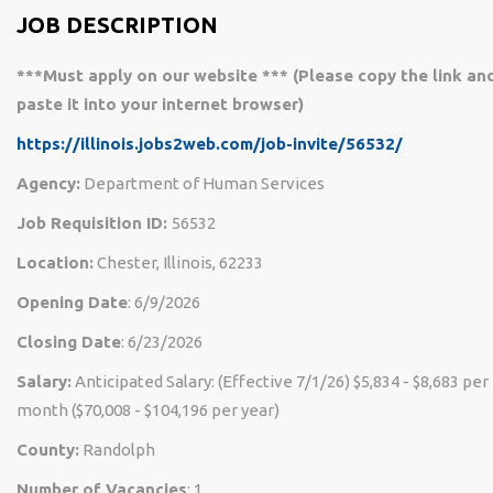
JOB DESCRIPTION
***Must apply on our website *** (Please copy the link an
paste it into your internet browser)
https://illinois.jobs2web.com/job-invite/56532/
Agency:
Department of Human Services
Job Requisition ID:
56532
Location:
Chester, Illinois, 62233
Opening Date
: 6/9/2026
Closing Date
: 6/23/2026
Salary:
Anticipated Salary: (Effective 7/1/26) $5,834 - $8,683 per
month ($70,008 - $104,196 per year)
County:
Randolph
Number of Vacancies
: 1