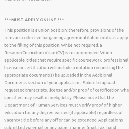
***MUST APPLY ONLINE ***
This position is a union position; therefore, provisions of the
relevant collective bargaining agreement/labor contract apply
to the filling of this position. While not required, a
Resume/Curriculum Vitae (CV) is recommended. When
applicable, titles that require specific coursework, professional
license or certification will include a notation requesting the
appropriate document(s) be uploaded in the Additional
Documents section of your application. Failure to upload
requested transcripts, license and/or proof of certification wh
specified may result in ineligibility. Please note that the
Department of Human Services must verify proof of higher
education for any degree earned (if applicable) regardless of
vacancy title before any offer can be extended. Applications
submitted via email or any paper manner (mail, fax, hand