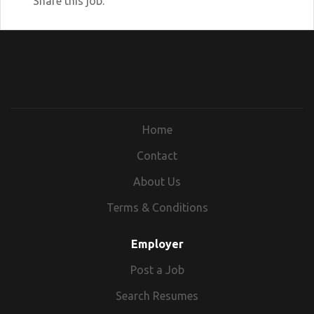
Share this job:
community partners provide to Illinois
citizens. Our mission is to reduce poverty
and keep individuals and families out of
the deep end of social service systems.
Upcoming Recruitment Events:
https://www.dhs.state.il.us/page.aspx?
item=80790
Home
Contact
About Us
Terms & Conditions
Employer
Post a Job
Search Resumes