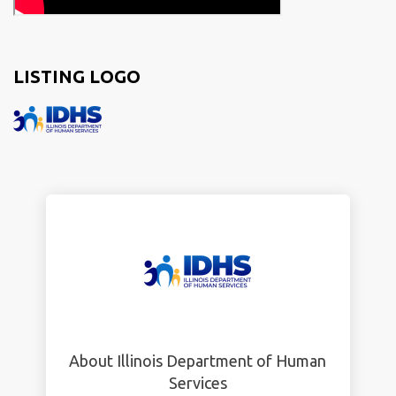
LISTING LOGO
About Illinois Department of Human
Services