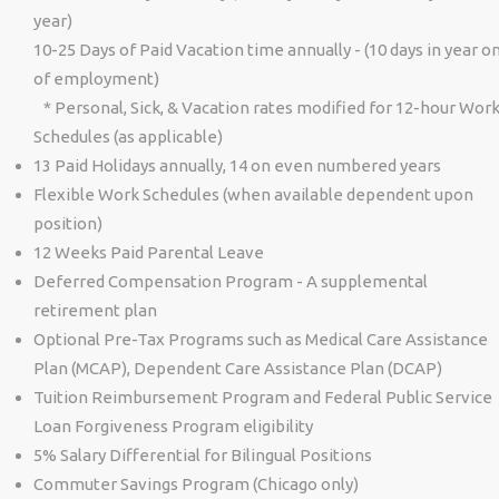
year)
10-25 Days of Paid Vacation time annually - (10 days in year o
of employment)
* Personal, Sick, & Vacation rates modified for 12-hour Wor
Schedules (as applicable)
13 Paid Holidays annually, 14 on even numbered years
Flexible Work Schedules (when available dependent upon
position)
12 Weeks Paid Parental Leave
Deferred Compensation Program - A supplemental
retirement plan
Optional Pre-Tax Programs such as Medical Care Assistance
Plan (MCAP), Dependent Care Assistance Plan (DCAP)
Tuition Reimbursement Program and Federal Public Service
Loan Forgiveness Program eligibility
5% Salary Differential for Bilingual Positions
Commuter Savings Program (Chicago only)