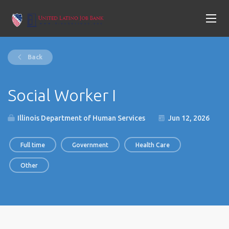
Back
Social Worker I
Illinois Department of Human Services
Jun 12, 2026
Full time
Government
Health Care
Other