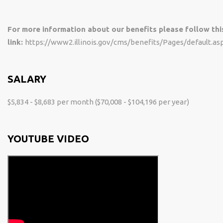
For more information about our benefits please follow thi
link:
https://www2.illinois.gov/cms/benefits/Pages/default.as
SALARY
$5,834 - $8,683 per month ($70,008 - $104,196 per year)
YOUTUBE VIDEO