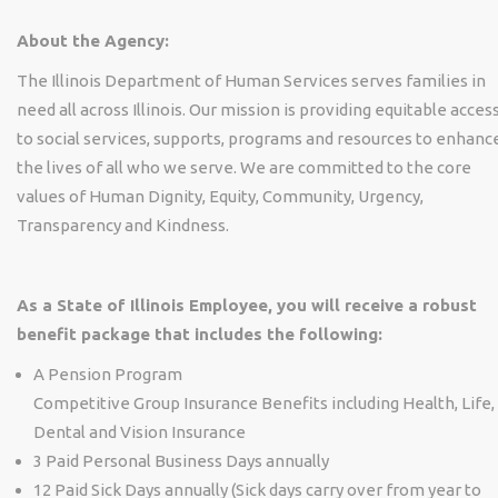
About the Agency:
The Illinois Department of Human Services serves families in
need all across Illinois. Our mission is providing equitable acces
to social services, supports, programs and resources to enhanc
the lives of all who we serve. We are committed to the core
values of Human Dignity, Equity, Community, Urgency,
Transparency and Kindness.
As a State of Illinois Employee, you will receive a robust
benefit package that includes the following:
A Pension Program
Competitive Group Insurance Benefits including Health, Life,
Dental and Vision Insurance
3 Paid Personal Business Days annually
12 Paid Sick Days annually (Sick days carry over from year to