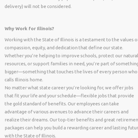
delivery) will not be considered.
Why Work for Illinois?
Working with the State of Illinois is a testament to the values o
compassion, equity, and dedication that define our state.
Whether you’re helping to improve schools, protect our natura
resources, or support families in need, you’re part of somethin
bigger—something that touches the lives of every person who
calls Illinois home.
No matter what state career you’re looking for, we offer jobs
that fit your life and your schedule—flexible jobs that provide
the gold standard of benefits. Our employees can take
advantage of various avenues to advance their careers and
realize their dreams. Our top-tier benefits and great retireme
packages can help you build a rewarding career and lasting futu
with the State of Illinois.