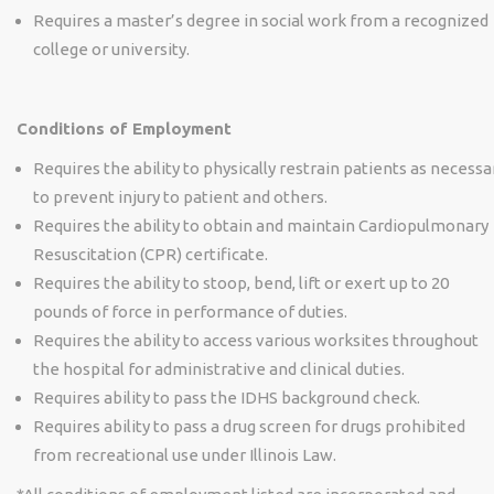
Requires a master’s degree in social work from a recognized
college or university.
Conditions of Employment
Requires the ability to physically restrain patients as necessa
to prevent injury to patient and others.
Requires the ability to obtain and maintain Cardiopulmonary
Resuscitation (CPR) certificate.
Requires the ability to stoop, bend, lift or exert up to 20
pounds of force in performance of duties.
Requires the ability to access various worksites throughout
the hospital for administrative and clinical duties.
Requires ability to pass the IDHS background check.
Requires ability to pass a drug screen for drugs prohibited
from recreational use under Illinois Law.